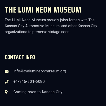
THE LUMI NEON MUSEUM
The LUMI Neon Museum proudly joins forces with The
Kansas City Automotive Museum, and other Kansas City
organizations to preserve vintage neon.
CONTACT INFO
info@thelumineonmuseum.org
+1-816-301-6080
Coming soon to Kansas City