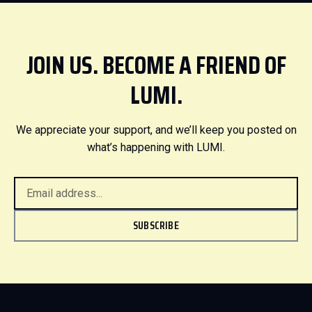
JOIN US. BECOME A FRIEND OF
LUMI.
We appreciate your support, and we’ll keep you posted on
what’s happening with LUMI.
SUBSCRIBE