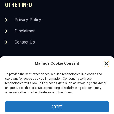
OTHER INFO
Privacy Policy
Disclaimer
Contact Us
FOLLOW US
Manage Cookie Consent
To provide the best experiences, we use technologies like cookies to
store and/or access device information. Consenting to these
technologies will allow us to process data such as browsing behavior or
unique IDs on this site. Not consenting or withdrawing consent, may
adversely affect certain features and functions.
2026 Save the KC Neon, Inc. DBA The Lumi Neon
Museum
ACCEPT
Website powered by 3D-Rex Studios