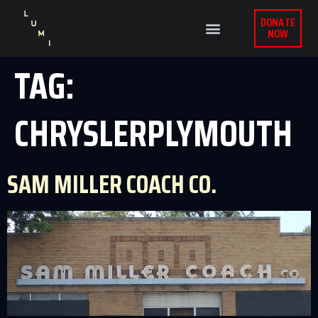
DONATE
NOW
TAG:
CHRYSLERPLYMOUTH
SAM MILLER COACH CO.