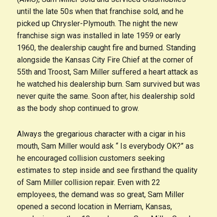
until the late 50s when that franchise sold, and he
picked up Chrysler-Plymouth. The night the new
franchise sign was installed in late 1959 or early
1960, the dealership caught fire and burned. Standing
alongside the Kansas City Fire Chief at the corner of
55th and Troost, Sam Miller suffered a heart attack as
he watched his dealership burn. Sam survived but was
never quite the same. Soon after, his dealership sold
as the body shop continued to grow.
Always the gregarious character with a cigar in his
mouth, Sam Miller would ask “ Is everybody OK?” as
he encouraged collision customers seeking
estimates to step inside and see firsthand the quality
of Sam Miller collision repair. Even with 22
employees, the demand was so great, Sam Miller
opened a second location in Merriam, Kansas,