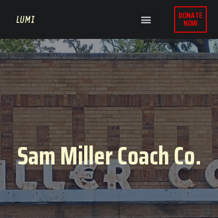
DONATE
NOW
Sam Miller Coach Co.