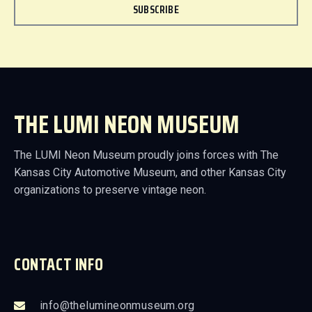
SUBSCRIBE
THE LUMI NEON MUSEUM
The LUMI Neon Museum proudly joins forces with The
Kansas City Automotive Museum, and other Kansas City
organizations to preserve vintage neon.
CONTACT INFO
info@thelumineonmuseum.org