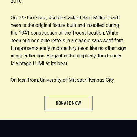
2010.
Our 39-foot-long, double-tracked Sam Miller Coach
neon is the original fixture built and installed during
the 1941 construction of the Troost location. White
neon outlines blue letters in a classic sans serif font.
It represents early mid-century neon like no other sign
in our collection. Elegant in its simplicity, this beauty
is vintage LUMI at its best.
On loan from: University of Missouri Kansas City
DONATE NOW