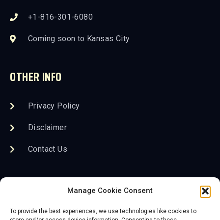
+1-816-301-6080
Coming soon to Kansas City
OTHER INFO
Privacy Policy
Disclaimer
Contact Us
FOLLOW US
Manage Cookie Consent
To provide the best experiences, we use technologies like cookies to