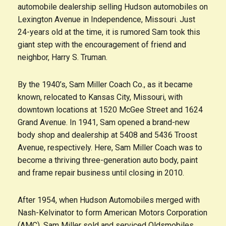
automobile dealership selling Hudson automobiles on
Lexington Avenue in Independence, Missouri. Just
24-years old at the time, it is rumored Sam took this
giant step with the encouragement of friend and
neighbor, Harry S. Truman.
By the 1940’s, Sam Miller Coach Co., as it became
known, relocated to Kansas City, Missouri, with
downtown locations at 1520 McGee Street and 1624
Grand Avenue. In 1941, Sam opened a brand-new
body shop and dealership at 5408 and 5436 Troost
Avenue, respectively. Here, Sam Miller Coach was to
become a thriving three-generation auto body, paint
and frame repair business until closing in 2010.
After 1954, when Hudson Automobiles merged with
Nash-Kelvinator to form American Motors Corporation
(AMC), Sam Miller sold and serviced Oldsmobiles