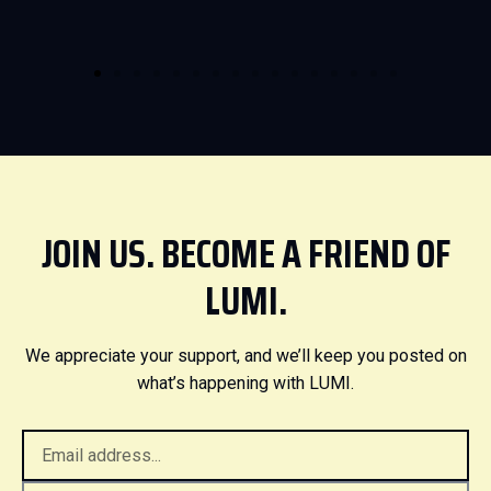
JOIN US. BECOME A FRIEND OF
LUMI.
We appreciate your support, and we’ll keep you posted on
what’s happening with LUMI.