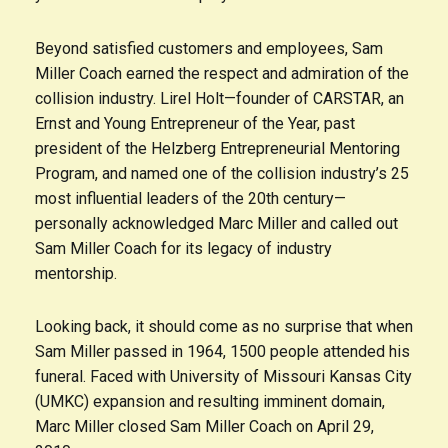
Beyond satisfied customers and employees, Sam
Miller Coach earned the respect and admiration of the
collision industry. Lirel Holt—founder of CARSTAR, an
Ernst and Young Entrepreneur of the Year, past
president of the Helzberg Entrepreneurial Mentoring
Program, and named one of the collision industry’s 25
most influential leaders of the 20th century—
personally acknowledged Marc Miller and called out
Sam Miller Coach for its legacy of industry
mentorship.
Looking back, it should come as no surprise that when
Sam Miller passed in 1964, 1500 people attended his
funeral. Faced with University of Missouri Kansas City
(UMKC) expansion and resulting imminent domain,
Marc Miller closed Sam Miller Coach on April 29,