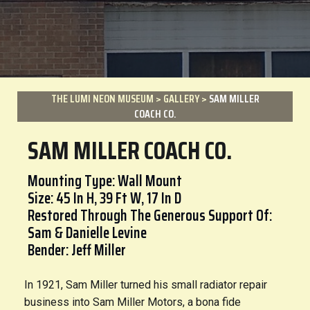
THE LUMI NEON MUSEUM
>
GALLERY
>
SAM MILLER
COACH CO.
SAM MILLER COACH CO.
Mounting Type: Wall Mount
Size: 45 In H, 39 Ft W, 17 In D
Restored Through The Generous Support Of:
Sam & Danielle Levine
Bender: Jeff Miller
In 1921, Sam Miller turned his small radiator repair
business into Sam Miller Motors, a bona fide