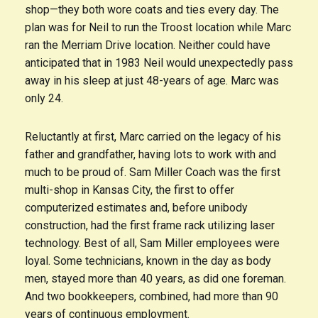
shop—they both wore coats and ties every day. The
plan was for Neil to run the Troost location while Marc
ran the Merriam Drive location. Neither could have
anticipated that in 1983 Neil would unexpectedly pass
away in his sleep at just 48-years of age. Marc was
only 24.
Reluctantly at first, Marc carried on the legacy of his
father and grandfather, having lots to work with and
much to be proud of. Sam Miller Coach was the first
multi-shop in Kansas City, the first to offer
computerized estimates and, before unibody
construction, had the first frame rack utilizing laser
technology. Best of all, Sam Miller employees were
loyal. Some technicians, known in the day as body
men, stayed more than 40 years, as did one foreman.
And two bookkeepers, combined, had more than 90
years of continuous employment.