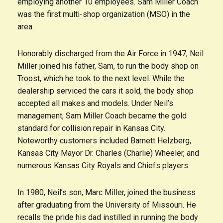
employing another 10 employees. Sam Miller Coach
was the first multi-shop organization (MSO) in the
area.
Honorably discharged from the Air Force in 1947, Neil
Miller joined his father, Sam, to run the body shop on
Troost, which he took to the next level. While the
dealership serviced the cars it sold, the body shop
accepted all makes and models. Under Neil’s
management, Sam Miller Coach became the gold
standard for collision repair in Kansas City.
Noteworthy customers included Barnett Helzberg,
Kansas City Mayor Dr. Charles (Charlie) Wheeler, and
numerous Kansas City Royals and Chiefs players.
In 1980, Neil’s son, Marc Miller, joined the business
after graduating from the University of Missouri. He
recalls the pride his dad instilled in running the body