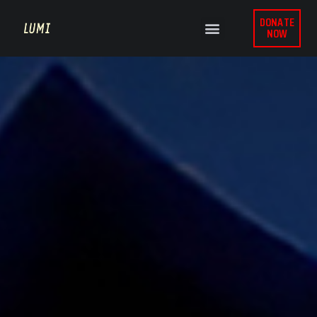
DONATE
NOW