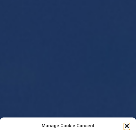
Manage Cookie Consent