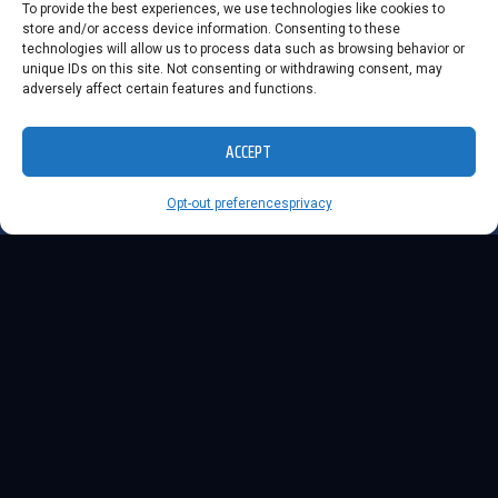
To provide the best experiences, we use technologies like cookies to
store and/or access device information. Consenting to these
technologies will allow us to process data such as browsing behavior or
unique IDs on this site. Not consenting or withdrawing consent, may
adversely affect certain features and functions.
ACCEPT
Opt-out preferences
privacy
ABOUT
LUMI...