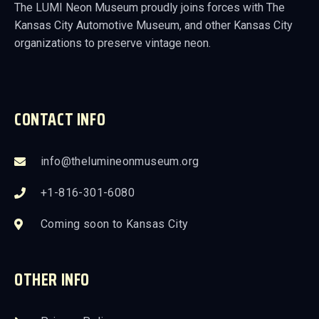
The LUMI Neon Museum proudly joins forces with The
Kansas City Automotive Museum, and other Kansas City
organizations to preserve vintage neon.
CONTACT INFO
info@thelumineonmuseum.org
+1-816-301-6080
Coming soon to Kansas City
OTHER INFO