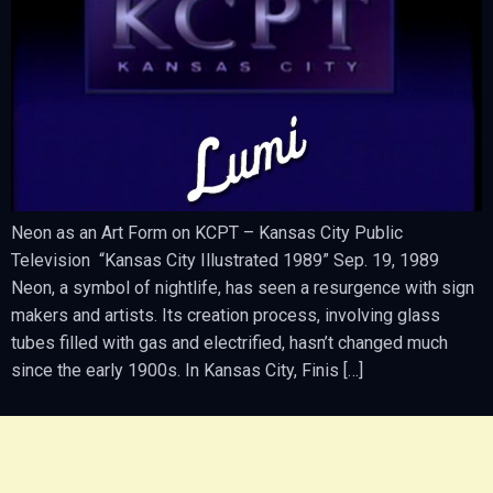
Neon as an Art Form on KCPT – Kansas City Public
Television “Kansas City Illustrated 1989” Sep. 19, 1989
Neon, a symbol of nightlife, has seen a resurgence with sign
makers and artists. Its creation process, involving glass
tubes filled with gas and electrified, hasn’t changed much
since the early 1900s. In Kansas City, Finis […]