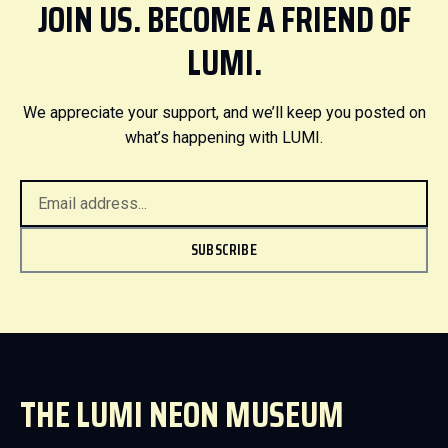
JOIN US. BECOME A FRIEND OF
LUMI.
We appreciate your support, and we’ll keep you posted on
what’s happening with LUMI.
SUBSCRIBE
THE LUMI NEON MUSEUM