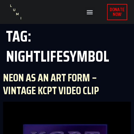
DONATE
NOW
TAG:
NIGHTLIFESYMBOL
NEON AS AN ART FORM –
VINTAGE KCPT VIDEO CLIP