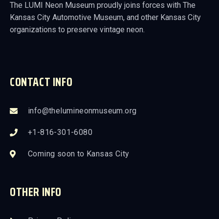
The LUMI Neon Museum proudly joins forces with The
Kansas City Automotive Museum, and other Kansas City
organizations to preserve vintage neon.
CONTACT INFO
info@thelumineonmuseum.org
+1-816-301-6080
Coming soon to Kansas City
OTHER INFO