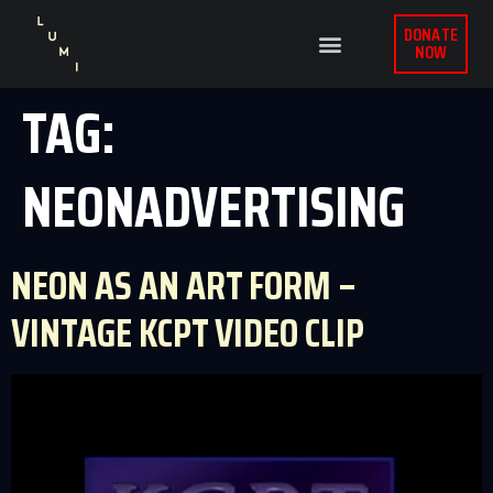
DONATE
NOW
TAG:
NEONADVERTISING
NEON AS AN ART FORM –
VINTAGE KCPT VIDEO CLIP