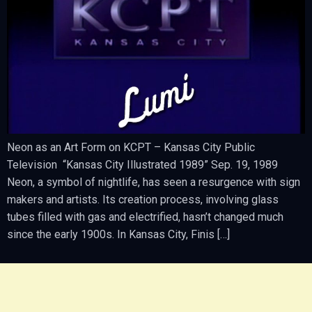
Neon as an Art Form on KCPT – Kansas City Public
Television “Kansas City Illustrated 1989” Sep. 19, 1989
Neon, a symbol of nightlife, has seen a resurgence with sign
makers and artists. Its creation process, involving glass
tubes filled with gas and electrified, hasn’t changed much
since the early 1900s. In Kansas City, Finis […]