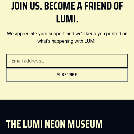
JOIN US. BECOME A FRIEND OF
LUMI.
We appreciate your support, and we’ll keep you posted on
what’s happening with LUMI.
SUBSCRIBE
THE LUMI NEON MUSEUM