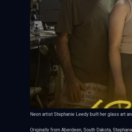
Neon artist Stephanie Leedy built her glass art an
Originally from Aberdeen, South Dakota, Stephanie’