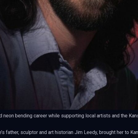
d neon bending career while supporting local artists and the Kan
s father, sculptor and art historian Jim Leedy, brought her to Ka