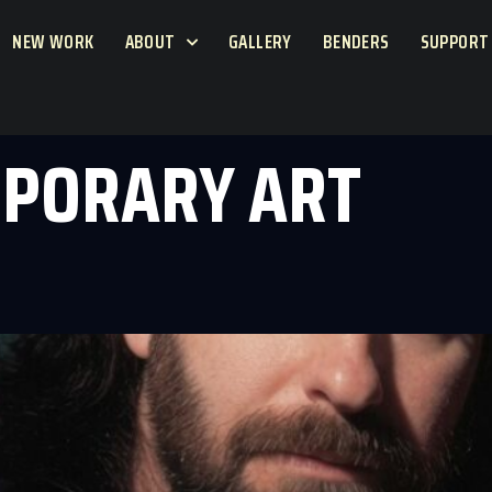
NEW WORK
ABOUT
GALLERY
BENDERS
SUPPORT
PORARY ART