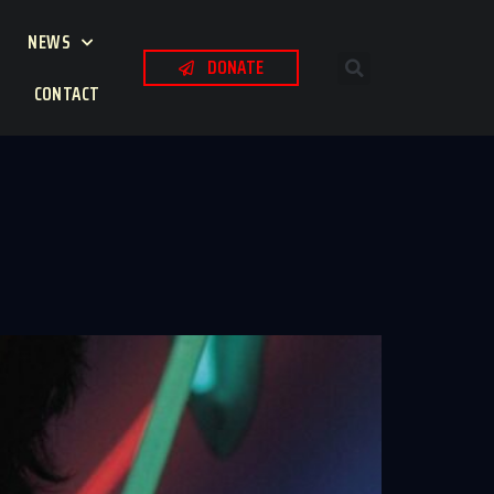
NEWS
DONATE
CONTACT