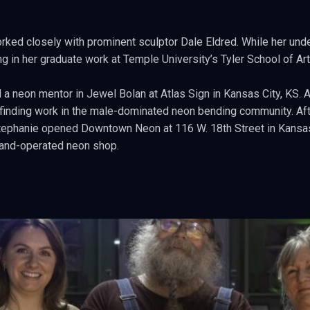
orked closely with prominent sculptor Dale Eldred. While her und
g in her graduate work at Temple University’s Tyler School of Art
 a neon mentor in Jewel Bolan at Atlas Sign in Kansas City, KS. 
e finding work in the male-dominated neon bending community. Afte
Stephanie opened Downtown Neon at 116 W. 18th Street in Kansas 
and-operated neon shop.