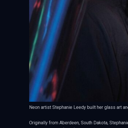
Neon artist Stephanie Leedy built her glass art an
Originally from Aberdeen, South Dakota, Stephanie’