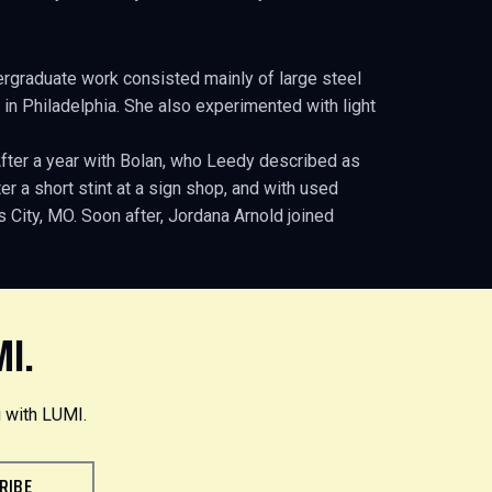
ergraduate work consisted mainly of large steel
 in Philadelphia. She also experimented with light
After a year with Bolan, who Leedy described as
r a short stint at a sign shop, and with used
City, MO. Soon after, Jordana Arnold joined
MI.
 with LUMI.
RIBE