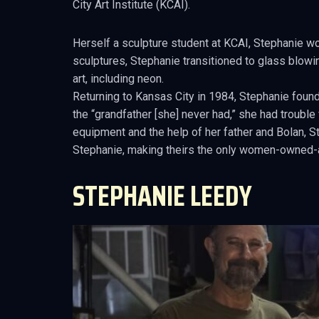
City Art Institute (KCAI).
Herself a sculpture student at KCAI, Stephanie w
sculptures, Stephanie transitioned to glass blowin
art, including neon.
Returning to Kansas City in 1984, Stephanie found
the “grandfather [she] never had,” she had troubl
equipment and the help of her father and Bolan, 
Stephanie, making theirs the only women-owned-
STEPHANIE LEEDY