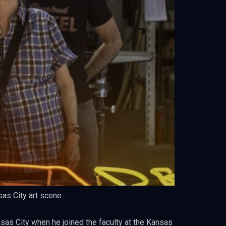
sas City art scene.
nsas City when he joined the faculty at the Kansas