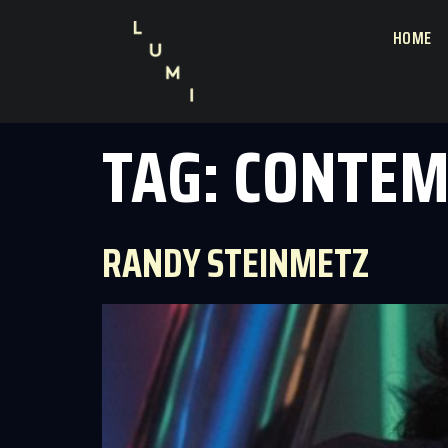
HOME
TAG:
CONTEM
RANDY STEINMETZ