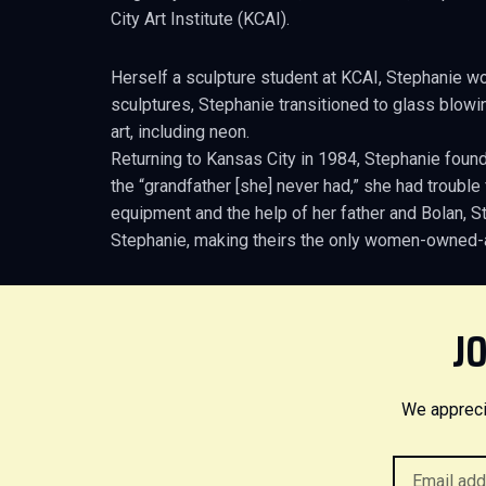
City Art Institute (KCAI).
Herself a sculpture student at KCAI, Stephanie w
sculptures, Stephanie transitioned to glass blowin
art, including neon.
Returning to Kansas City in 1984, Stephanie found
the “grandfather [she] never had,” she had troubl
equipment and the help of her father and Bolan, 
Stephanie, making theirs the only women-owned-
JO
We appreci