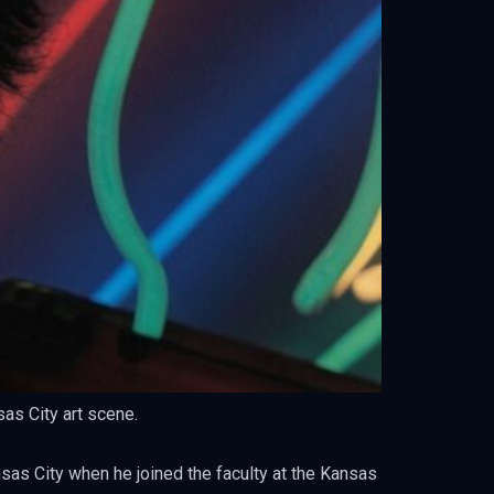
sas City art scene.
nsas City when he joined the faculty at the Kansas