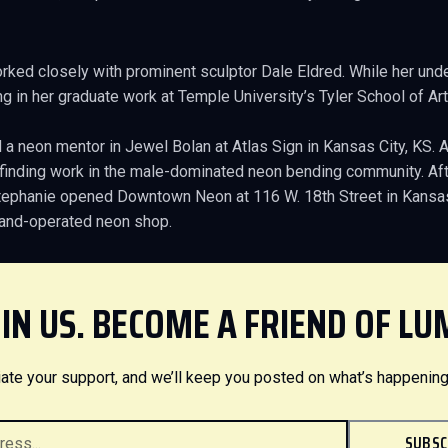
orked closely with prominent sculptor Dale Eldred. While her und
g in her graduate work at Temple University’s Tyler School of Art
 a neon mentor in Jewel Bolan at Atlas Sign in Kansas City, KS. 
e finding work in the male-dominated neon bending community. Afte
Stephanie opened Downtown Neon at 116 W. 18th Street in Kansas 
and-operated neon shop.
IN US. BECOME A FRIEND OF LU
ate your support, and we’ll keep you posted on what’s happening
SUBSC