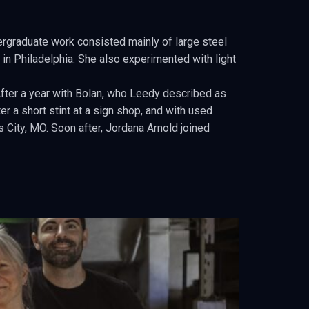
ergraduate work consisted mainly of large steel
 in Philadelphia. She also experimented with light
After a year with Bolan, who Leedy described as
r a short stint at a sign shop, and with used
City, MO. Soon after, Jordana Arnold joined