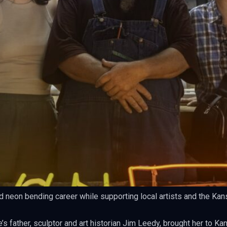
d neon bending career while supporting local artists and the Kan
s father, sculptor and art historian Jim Leedy, brought her to Ka