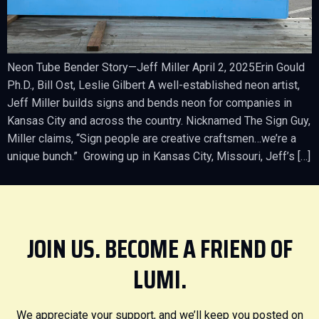
Neon Tube Bender Story—Jeff Miller April 2, 2025Erin Gould
Ph.D., Bill Ost, Leslie Gilbert A well-established neon artist,
Jeff Miller builds signs and bends neon for companies in
Kansas City and across the country. Nicknamed The Sign Guy,
Miller claims, “Sign people are creative craftsmen…we’re a
unique bunch.” Growing up in Kansas City, Missouri, Jeff’s […]
JOIN US. BECOME A FRIEND OF
LUMI.
We appreciate your support, and we’ll keep you posted on