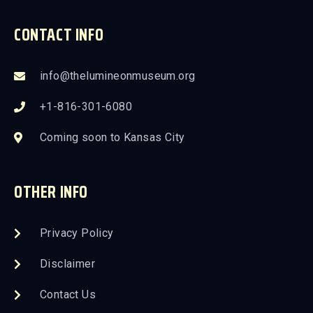
CONTACT INFO
info@thelumineonmuseum.org
+1-816-301-6080
Coming soon to Kansas City
OTHER INFO
Privacy Policy
Disclaimer
Contact Us