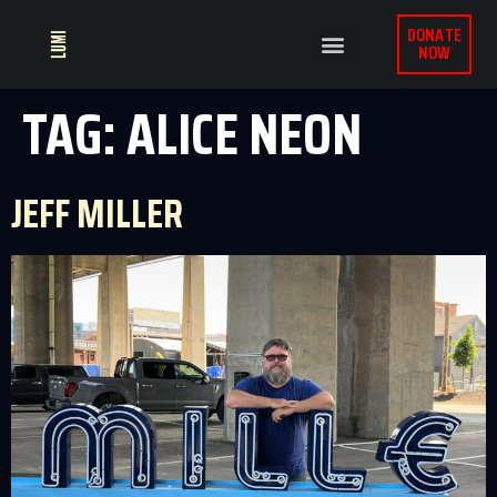
DONATE
NOW
TAG:
ALICE NEON
JEFF MILLER