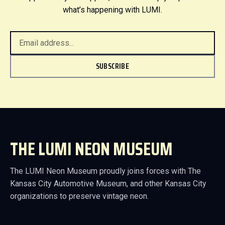
what’s happening with LUMI.
SUBSCRIBE
THE LUMI NEON MUSEUM
The LUMI Neon Museum proudly joins forces with The
Kansas City Automotive Museum, and other Kansas City
organizations to preserve vintage neon.