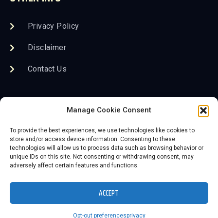
Privacy Policy
Disclaimer
Contact Us
FOLLOW US
Manage Cookie Consent
To provide the best experiences, we use technologies like cookies to
store and/or access device information. Consenting to these
technologies will allow us to process data such as browsing behavior or
unique IDs on this site. Not consenting or withdrawing consent, may
adversely affect certain features and functions.
2026 Save the KC Neon, Inc. DBA The Lumi Neon
Museum
ACCEPT
Website powered by 3D-Rex Studios
Opt-out preferences
privacy