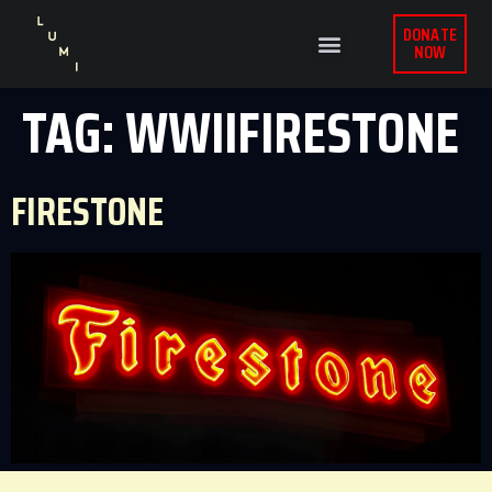
DONATE
NOW
TAG:
WWIIFIRESTONE
FIRESTONE