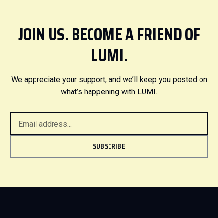
JOIN US. BECOME A FRIEND OF
LUMI.
We appreciate your support, and we’ll keep you posted on
what’s happening with LUMI.
SUBSCRIBE