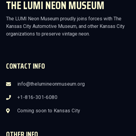
THE LUMI NEON MUSEUM
The LUMI Neon Museum proudly joins forces with The
Kansas City Automotive Museum, and other Kansas City
organizations to preserve vintage neon.
CONTACT INFO
info@thelumineonmuseum.org
+1-816-301-6080
Coming soon to Kansas City
OTHER INFO