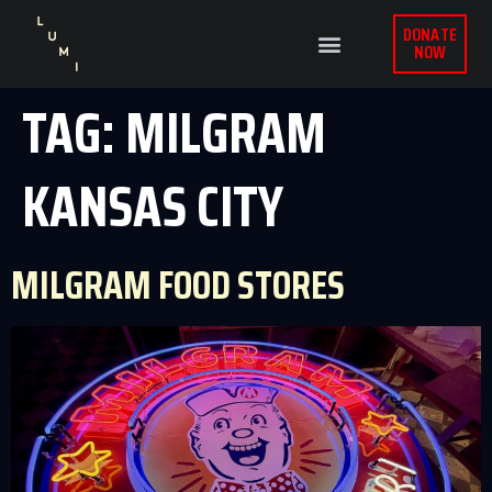
DONATE
NOW
TAG:
MILGRAM
KANSAS CITY
MILGRAM FOOD STORES