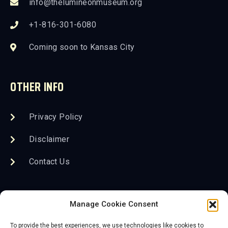
info@thelumineonmuseum.org
+1-816-301-6080
Coming soon to Kansas City
OTHER INFO
Privacy Policy
Disclaimer
Contact Us
FOLLOW US
Manage Cookie Consent
To provide the best experiences, we use technologies like cookies to