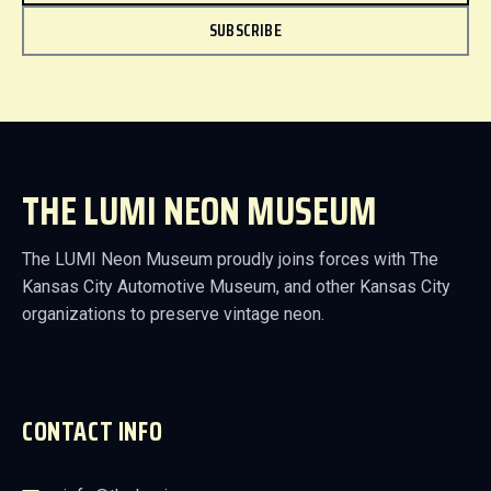
SUBSCRIBE
THE LUMI NEON MUSEUM
The LUMI Neon Museum proudly joins forces with The
Kansas City Automotive Museum, and other Kansas City
organizations to preserve vintage neon.
CONTACT INFO