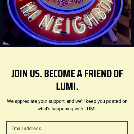
JOIN US. BECOME A FRIEND OF
LUMI.
We appreciate your support, and we’ll keep you posted on
what’s happening with LUMI.