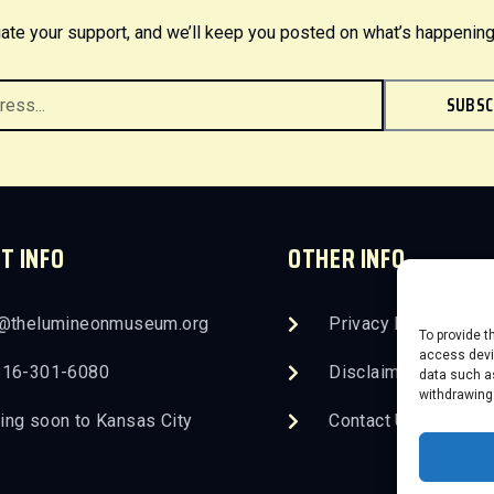
ate your support, and we’ll keep you posted on what’s happening
SUBSC
T INFO
OTHER INFO
o@thelumineonmuseum.org
Privacy Policy
To provide t
access devic
816-301-6080
Disclaimer
data such as
withdrawing
ng soon to Kansas City
Contact Us