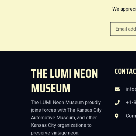
We appreci
THE LUMI NEON
CONTAC
MUSEUM
inf
The LUMI Neon Museum proudly
+1-
joins forces with The Kansas City
Comi
Automotive Museum, and other
Kansas City organizations to
preserve vintage neon.