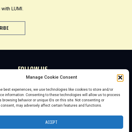
 with LUMI.
RIBE
FOLLOW US
Manage Cookie Consent
he best experiences, we use technologies like cookies to store and/or
e information. Consenting to these technologies will allow us to process
 browsing behavior or unique IDs on this site. Not consenting or
 consent, may adversely affect certain features and functions.
2026 Save the KC Neon, Inc. DBA The
Lumi Neon Museum
ACCEPT
Website powered by 3D-Rex Studios