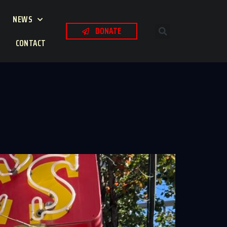
NEWS
DONATE
CONTACT