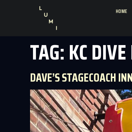
HOME
TAG:
KC DIVE
DAVE’S STAGECOACH IN