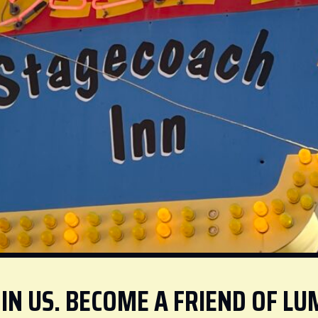
IN US. BECOME A FRIEND OF LU