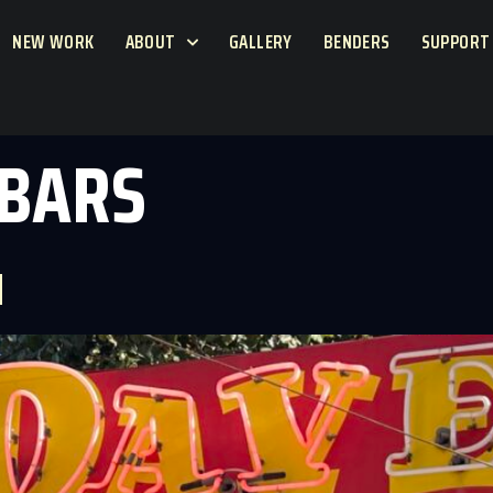
NEW WORK
ABOUT
GALLERY
BENDERS
SUPPORT
 BARS
N