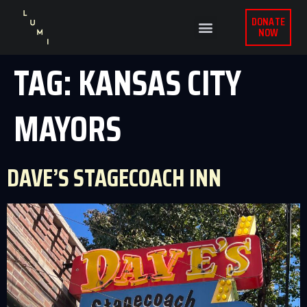
DONATE
NOW
TAG:
KANSAS CITY
MAYORS
DAVE’S STAGECOACH INN