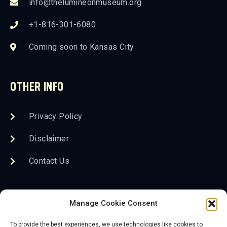
info@thelumineonmuseum.org
+1-816-301-6080
Coming soon to Kansas City
OTHER INFO
Privacy Policy
Disclaimer
Contact Us
FOLLOW US
Manage Cookie Consent
To provide the best experiences, we use technologies like cookies to