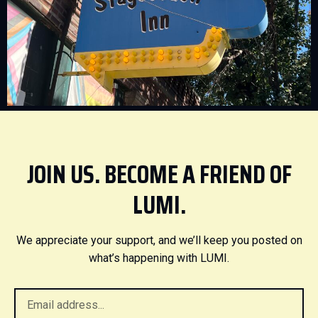
JOIN US. BECOME A FRIEND OF
LUMI.
We appreciate your support, and we’ll keep you posted on
what’s happening with LUMI.