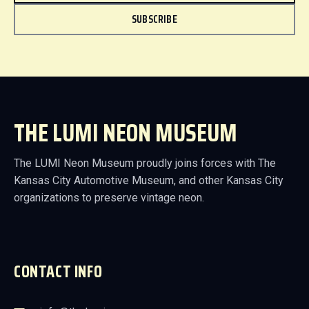
SUBSCRIBE
THE LUMI NEON MUSEUM
The LUMI Neon Museum proudly joins forces with The
Kansas City Automotive Museum, and other Kansas City
organizations to preserve vintage neon.
CONTACT INFO