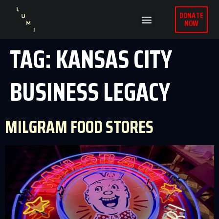
DONATE
NOW
TAG:
KANSAS CITY
BUSINESS LEGACY
MILGRAM FOOD STORES