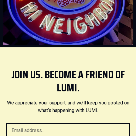
JOIN US. BECOME A FRIEND OF
LUMI.
We appreciate your support, and we’ll keep you posted on
what’s happening with LUMI.