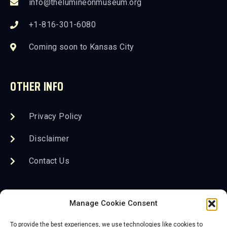
info@thelumineonmuseum.org
+1-816-301-6080
Coming soon to Kansas City
OTHER INFO
Privacy Policy
Disclaimer
Contact Us
FOLLOW US
Manage Cookie Consent
To provide the best experiences, we use technologies like cookies to