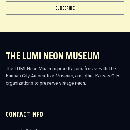
SUBSCRIBE
THE LUMI NEON MUSEUM
The LUMI Neon Museum proudly joins forces with The
Kansas City Automotive Museum, and other Kansas City
organizations to preserve vintage neon.
CONTACT INFO