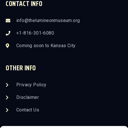
CONTACT INFO
info@thelumineonmuseum.org
+1-816-301-6080
Coming soon to Kansas City
OTHER INFO
Privacy Policy
Disclaimer
Contact Us