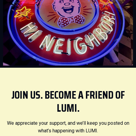
JOIN US. BECOME A FRIEND OF
LUMI.
We appreciate your support, and we’ll keep you posted on
what’s happening with LUMI.