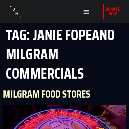
DONATE
NOW
TAG:
JANIE FOPEANO
MILGRAM
COMMERCIALS
MILGRAM FOOD STORES