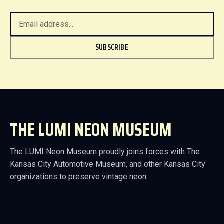
SUBSCRIBE
THE LUMI NEON MUSEUM
The LUMI Neon Museum proudly joins forces with The
Kansas City Automotive Museum, and other Kansas City
organizations to preserve vintage neon.