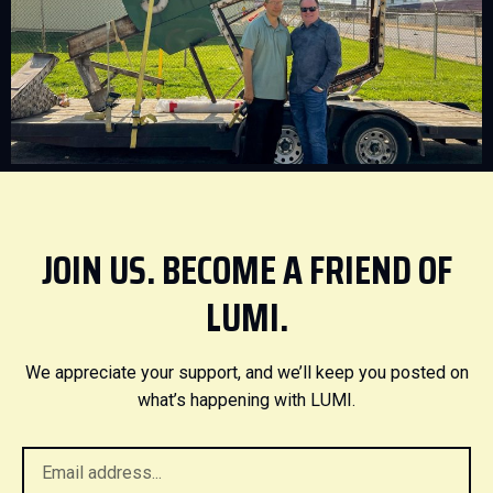
JOIN US. BECOME A FRIEND OF
LUMI.
We appreciate your support, and we’ll keep you posted on
what’s happening with LUMI.