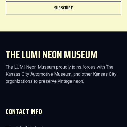
SUBSCRIBE
THE LUMI NEON MUSEUM
The LUMI Neon Museum proudly joins forces with The
Kansas City Automotive Museum, and other Kansas City
organizations to preserve vintage neon.
CONTACT INFO