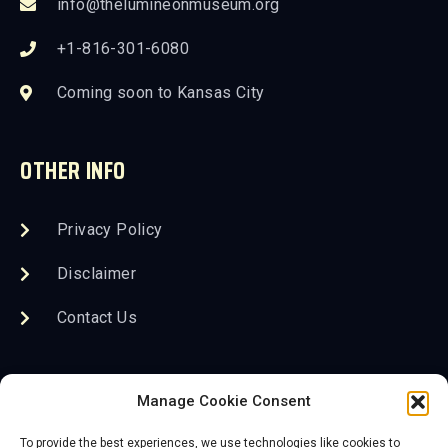
info@thelumineonmuseum.org
+1-816-301-6080
Coming soon to Kansas City
OTHER INFO
Privacy Policy
Disclaimer
Contact Us
FOLLOW US
Manage Cookie Consent
To provide the best experiences, we use technologies like cookies to