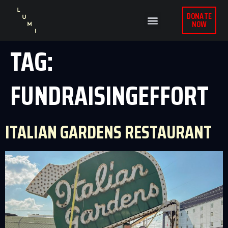
DONATE
NOW
TAG:
FUNDRAISINGEFFORT
ITALIAN GARDENS RESTAURANT