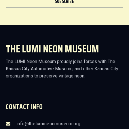
SUBSCRIBE
THE LUMI NEON MUSEUM
The LUMI Neon Museum proudly joins forces with The
Kansas City Automotive Museum, and other Kansas City
organizations to preserve vintage neon.
CONTACT INFO
info@thelumineonmuseum.org