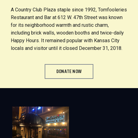
A Country Club Plaza staple since 1992, Tomfooleries
Restaurant and Bar at 612 W. 47th Street was known
for its neighborhood warmth and rustic charm,
including brick walls, wooden booths and twice-daily
Happy Hours. It remained popular with Kansas City
locals and visitor until it closed December 31, 2018.
DONATE NOW