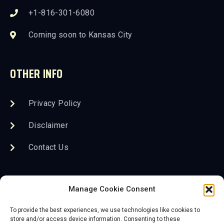
+1-816-301-6080
Coming soon to Kansas City
OTHER INFO
Privacy Policy
Disclaimer
Contact Us
FOLLOW US
Manage Cookie Consent
To provide the best experiences, we use technologies like cookies to
store and/or access device information. Consenting to these