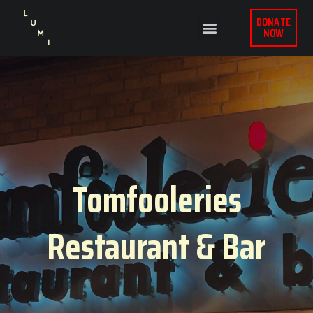
DONATE
NOW
Tomfooleries
Restaurant & Bar