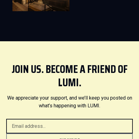
JOIN US. BECOME A FRIEND OF
LUMI.
We appreciate your support, and we’ll keep you posted on
what’s happening with LUMI.