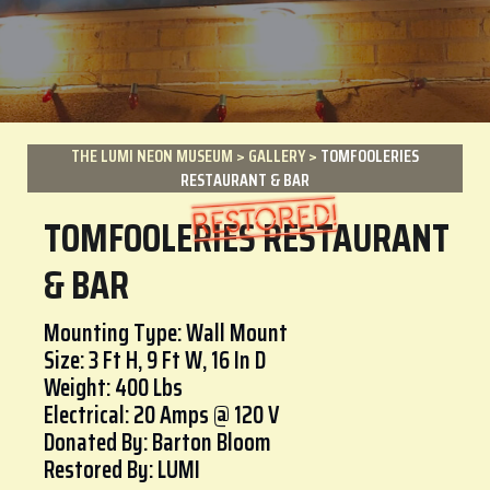
THE LUMI NEON MUSEUM
>
GALLERY
>
TOMFOOLERIES
RESTAURANT & BAR
TOMFOOLERIES RESTAURANT
& BAR
Mounting Type: Wall Mount
Size: 3 Ft H, 9 Ft W, 16 In D
Weight: 400 Lbs
Electrical: 20 Amps @ 120 V
Donated By: Barton Bloom
Restored By: LUMI