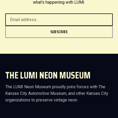
what’s happening with LUMI.
SUBSCRIBE
THE LUMI NEON MUSEUM
The LUMI Neon Museum proudly joins forces with The
Kansas City Automotive Museum, and other Kansas City
organizations to preserve vintage neon.