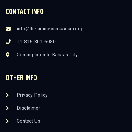
CONTACT INFO
info@thelumineonmuseum.org
+1-816-301-6080
Coming soon to Kansas City
OTHER INFO
Privacy Policy
Disclaimer
Contact Us