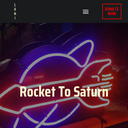
DONATE
NOW
Rocket To Saturn