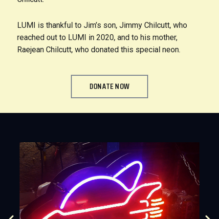
LUMI is thankful to Jim’s son, Jimmy Chilcutt, who
reached out to LUMI in 2020, and to his mother,
Raejean Chilcutt, who donated this special neon.
DONATE NOW