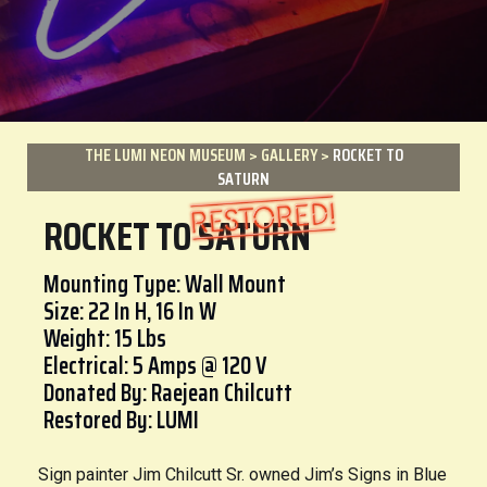
THE LUMI NEON MUSEUM
>
GALLERY
>
ROCKET TO
SATURN
ROCKET TO SATURN
Mounting Type: Wall Mount
Size: 22 In H, 16 In W
Weight: 15 Lbs
Electrical: 5 Amps @ 120 V
Donated By: Raejean Chilcutt
Restored By: LUMI
Sign painter Jim Chilcutt Sr. owned Jim’s Signs in Blue