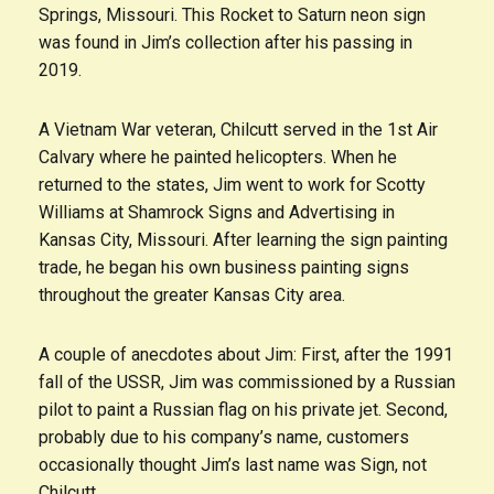
Springs, Missouri. This Rocket to Saturn neon sign
was found in Jim’s collection after his passing in
2019.
A Vietnam War veteran, Chilcutt served in the 1st Air
Calvary where he painted helicopters. When he
returned to the states, Jim went to work for Scotty
Williams at Shamrock Signs and Advertising in
Kansas City, Missouri. After learning the sign painting
trade, he began his own business painting signs
throughout the greater Kansas City area.
A couple of anecdotes about Jim: First, after the 1991
fall of the USSR, Jim was commissioned by a Russian
pilot to paint a Russian flag on his private jet. Second,
probably due to his company’s name, customers
occasionally thought Jim’s last name was Sign, not
Chilcutt.