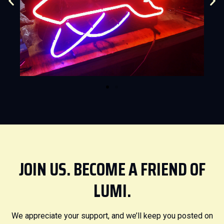
JOIN US. BECOME A FRIEND OF
LUMI.
We appreciate your support, and we’ll keep you posted on